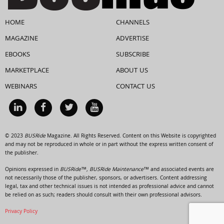
HOME
CHANNELS
MAGAZINE
ADVERTISE
EBOOKS
SUBSCRIBE
MARKETPLACE
ABOUT US
WEBINARS
CONTACT US
© 2023
BUSRide
Magazine. All Rights Reserved. Content on this Website is copyrighted
and may not be reproduced in whole or in part without the express written consent of
the publisher.
Opinions expressed in
BUSRide™, BUSRide Maintenance™
and associated events are
not necessarily those of the publisher, sponsors, or advertisers. Content addressing
legal, tax and other technical issues is not intended as professional advice and cannot
be relied on as such; readers should consult with their own professional advisors.
Privacy Policy