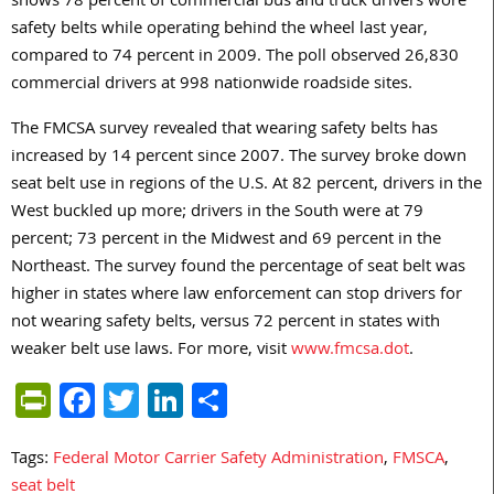
shows 78 percent of commercial bus and truck drivers wore
safety belts while operating behind the wheel last year,
compared to 74 percent in 2009. The poll observed 26,830
commercial drivers at 998 nationwide roadside sites.
The FMCSA survey revealed that wearing safety belts has
increased by 14 percent since 2007. The survey broke down
seat belt use in regions of the U.S. At 82 percent, drivers in the
West buckled up more; drivers in the South were at 79
percent; 73 percent in the Midwest and 69 percent in the
Northeast. The survey found the percentage of seat belt was
higher in states where law enforcement can stop drivers for
not wearing safety belts, versus 72 percent in states with
weaker belt use laws. For more, visit
www.fmcsa.dot
.
PrintFriendly
Facebook
Twitter
LinkedIn
Share
Tags:
Federal Motor Carrier Safety Administration
,
FMSCA
,
seat belt