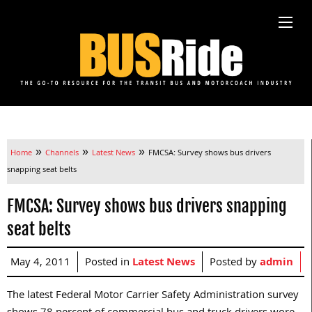
»
»
»
Home
Channels
Latest News
FMCSA: Survey shows bus drivers
snapping seat belts
FMCSA: Survey shows bus drivers snapping
seat belts
May 4, 2011
Posted in
Latest News
Posted by
admin
The latest Federal Motor Carrier Safety Administration survey