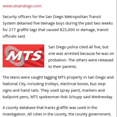
www.utsandiego.com
Security officers for the San Diego Metropolitan Transit
System detained five teenage boys during the past two weeks
for 277 graffiti tags that caused $25,000 in damage, transit
officials said.
San Diego police cited all five, but
one was arrested because he was on
probation. The others were released
to their parents.
The teens were caught tagging MTS property in San Diego and
National City, including trolleys, electrical boxes, bus stop
signs and hand rails. They used spray paint, markers and
ballpoint pens, MTS spokesman Rob Schupp said Wednesday.
A county database that tracks graffiti was used in the
investigation. All cities in the county, the county government,