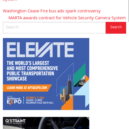
Washington Cease Fire bus ads spark controversy
Post
MARTA awards contract for Vehicle Security Camera System
navigation