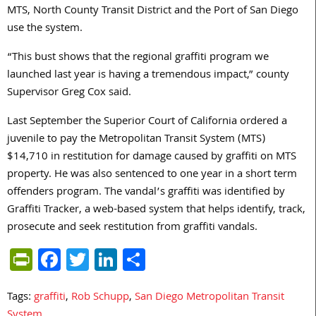
MTS, North County Transit District and the Port of San Diego
use the system.
“This bust shows that the regional graffiti program we
launched last year is having a tremendous impact,” county
Supervisor Greg Cox said.
Last September the Superior Court of California ordered a
juvenile to pay the Metropolitan Transit System (MTS)
$14,710 in restitution for damage caused by graffiti on MTS
property. He was also sentenced to one year in a short term
offenders program. The vandal’s graffiti was identified by
Graffiti Tracker, a web-based system that helps identify, track,
prosecute and seek restitution from graffiti vandals.
PrintFriendly
Facebook
Twitter
LinkedIn
Share
Tags:
graffiti
,
Rob Schupp
,
San Diego Metropolitan Transit
System