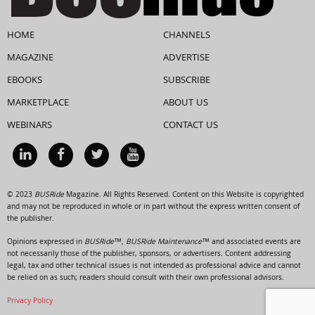
HOME
CHANNELS
MAGAZINE
ADVERTISE
EBOOKS
SUBSCRIBE
MARKETPLACE
ABOUT US
WEBINARS
CONTACT US
© 2023
BUSRide
Magazine. All Rights Reserved. Content on this Website is copyrighted
and may not be reproduced in whole or in part without the express written consent of
the publisher.
Opinions expressed in
BUSRide™, BUSRide Maintenance™
and associated events are
not necessarily those of the publisher, sponsors, or advertisers. Content addressing
legal, tax and other technical issues is not intended as professional advice and cannot
be relied on as such; readers should consult with their own professional advisors.
Privacy Policy