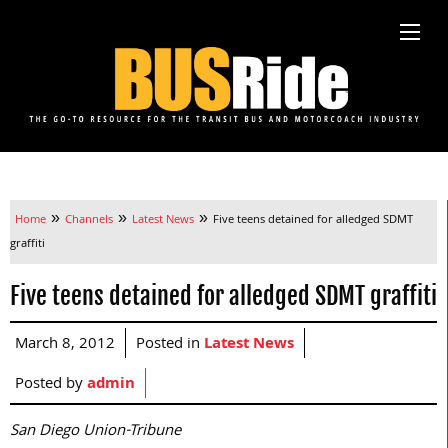
»
»
»
Home
Channels
Latest News
Five teens detained for alledged SDMT
graffiti
Five teens detained for alledged SDMT graffiti
March 8, 2012
Posted in
Latest News
Posted by
admin
San Diego Union-Tribune