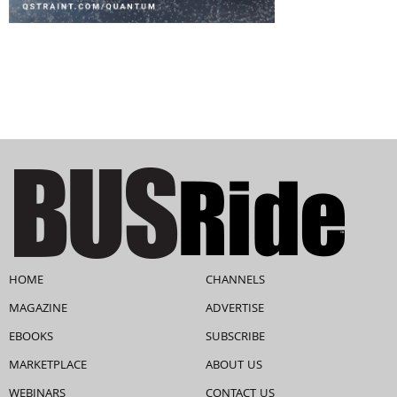
HOME
CHANNELS
MAGAZINE
ADVERTISE
EBOOKS
SUBSCRIBE
MARKETPLACE
ABOUT US
WEBINARS
CONTACT US