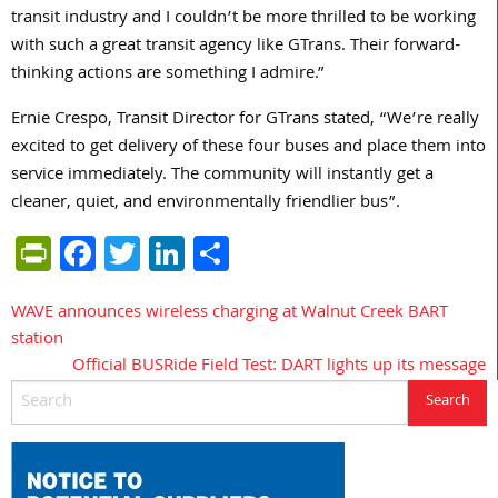
transit industry and I couldn’t be more thrilled to be working
with such a great transit agency like GTrans. Their forward-
thinking actions are something I admire.”
Ernie Crespo, Transit Director for GTrans stated, “We’re really
excited to get delivery of these four buses and place them into
service immediately. The community will instantly get a
cleaner, quiet, and environmentally friendlier bus”.
PrintFriendly
Facebook
Twitter
LinkedIn
Share
WAVE announces wireless charging at Walnut Creek BART
Post
station
navigation
Official BUSRide Field Test: DART lights up its message