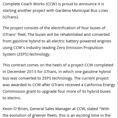
Complete Coach Works (CCW) is proud to announce it is
starting another project with Gardena Municipal Bus Lines
(GTrans).
The project consists of the electrification of four buses of
GTrans’ fleet. The buses will be rehabilitated and converted
from gasoline hybrid to all-electric battery-powered engines
using CCW’s industry-leading Zero Emission Propulsion
System (ZEPS) technology.
This contract comes on the heels of a project CCW completed
in December 2015 for GTrans, in which one gasoline hybrid
bus was converted to ZEPS technology. The current project
was awarded to CCW after GTrans received a California Energy
Commission grant to upgrade four more of its hybrid buses
to electric.
Kevin O’Brien, General Sales Manager at CCW, stated “With
the evolution of greener fleets, this is an exciting time in the