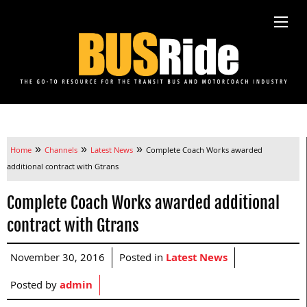
»
»
»
Home
Channels
Latest News
Complete Coach Works awarded
additional contract with Gtrans
Complete Coach Works awarded additional
contract with Gtrans
November 30, 2016
Posted in
Latest News
Posted by
admin