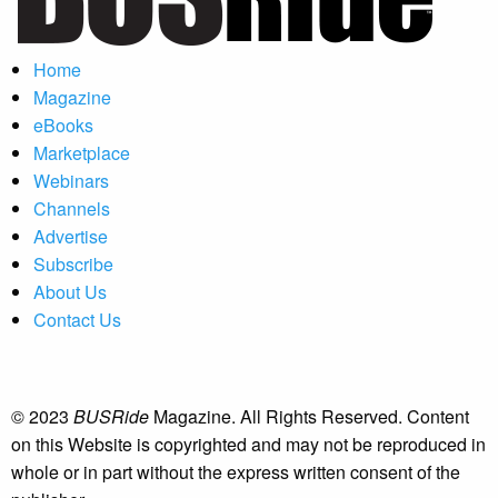
Home
Magazine
eBooks
Marketplace
Webinars
Channels
Advertise
Subscribe
About Us
Contact Us
© 2023
BUSRide
Magazine. All Rights Reserved. Content
on this Website is copyrighted and may not be reproduced in
whole or in part without the express written consent of the