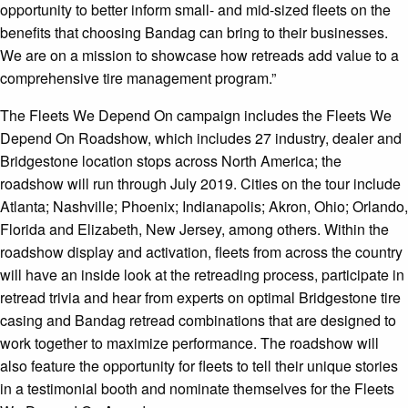
opportunity to better inform small- and mid-sized fleets on the
benefits that choosing Bandag can bring to their businesses.
We are on a mission to showcase how retreads add value to a
comprehensive tire management program.”
The Fleets We Depend On campaign includes the Fleets We
Depend On Roadshow, which includes 27 industry, dealer and
Bridgestone location stops across North America; the
roadshow will run through July 2019. Cities on the tour include
Atlanta; Nashville; Phoenix; Indianapolis; Akron, Ohio; Orlando,
Florida and Elizabeth, New Jersey, among others. Within the
roadshow display and activation, fleets from across the country
will have an inside look at the retreading process, participate in
retread trivia and hear from experts on optimal Bridgestone tire
casing and Bandag retread combinations that are designed to
work together to maximize performance. The roadshow will
also feature the opportunity for fleets to tell their unique stories
in a testimonial booth and nominate themselves for the Fleets