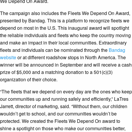
We Depend On Award.
The campaign also includes the Fleets We Depend On Award,
presented by Bandag. This is a platform to recognize fleets we
depend on most in the U.S. This inaugural award will spotlight
the reliable individuals and fleets who keep the country moving
and make an impact in their local communities. Extraordinary
fleets and individuals can be nominated through the
Bandag
website
or at different roadshow stops in North America. The
winner will be announced in September and will receive a cash
prize of $5,000 and a matching donation to a 501(c)(3)
organization of their choice.
“The fleets that we depend on every day are the ones who keep
our communities up and running safely and efficiently,” LaTres
Jarrett, director of marketing, said. “Without them, our children
wouldn’t get to school, and our communities wouldn’t be
protected. We created the Fleets We Depend On award to
shine a spotlight on those who make our communities better,