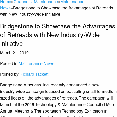
Home
»
Channels
»
Maintenance
»
Maintenance
News
»
Bridgestone to Showcase the Advantages of Retreads
with New Industry-Wide Initiative
Bridgestone to Showcase the Advantages
of Retreads with New Industry-Wide
Initiative
March 21, 2019
Posted in
Maintenance News
Posted by
Richard Tackett
Bridgestone Americas, Inc. recently announced a new,
industry-wide campaign focused on educating small-to-medium
sized fleets on the advantages of retreads. The campaign will
launch at the 2019 Technology & Maintenance Council (TMC)
Annual Meeting & Transportation Technology Exhibition in