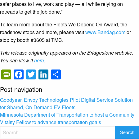
safer places to live, work and play — all while relying on
retreads to get the job done.”
To learn more about the Fleets We Depend On Award, the
roadshow stops and more, please visit
www.Bandag.com
or
stop by booth #3605 at TMC.
This release originally appeared on the Bridgestone website.
You can view it
here
.
PrintFriendly
Facebook
Twitter
LinkedIn
Share
Post navigation
Goodyear, Envoy Technologies Pilot Digital Service Solution
for Shared, On-Demand EV Fleets
Minnesota Department of Transportation to host a Community
Vitality Fellow to advance transportation goals