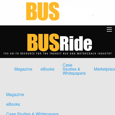
Case
Magazine
eBooks
Studies &
Marketplac
Whitepapers
Magazine
eBooks
Case Studies & Whitepapers