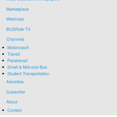
Marketplace
Webinars
BUSRide TV
Channels
Motorcoach
Transit
Paratransit
Small & Mid-size Bus
Student Transportation
Advertise
Subscribe
About
Contact