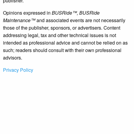
publisher.
Opinions expressed in
BUSRide™, BUSRide
Maintenance™
and associated events are not necessarily
those of the publisher, sponsors, or advertisers. Content
addressing legal, tax and other technical issues is not
intended as professional advice and cannot be relied on as
such; readers should consult with their own professional
advisors.
Privacy Policy