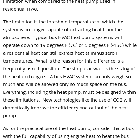
limitation when compared to the heat pump used in
residential HVAC.
The limitation is the threshold temperature at which the
system is no longer capable of extracting heat from the
atmosphere.
Typical bus HVAC heat pump systems will
operate down to 19 degrees F (7C) or 5 degrees F (-15C) while
a residential heat can still extract heat at minus zero F
temperatures.
What is the reason for this difference is a
frequently asked question.
The simple answer is the sizing of
the heat exchangers.
A bus HVAC system can only weigh so
much and will be allowed only so much space on the bus.
Everything, including the heat pump, must be designed within
these limitations.
New technologies like the use of CO2 will
dramatically improve the efficiency and output of the heat
pump.
As for the practical use of the heat pump, consider that a bus
with the full capability of using engine heat to heat the bus