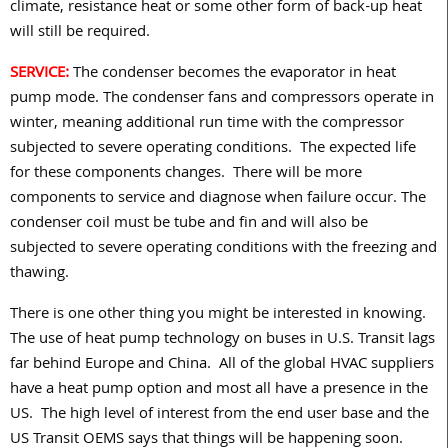
climate, resistance heat or some other form of back-up heat
will still be required.
SERVICE:
The condenser becomes the evaporator in heat
pump mode. The condenser fans and compressors operate in
winter, meaning additional run time with the compressor
subjected to severe operating conditions.
The expected life
for these components changes.
There will be more
components to service and diagnose when failure occur. The
condenser coil must be tube and fin and will also be
subjected to severe operating conditions with the freezing and
thawing.
There is one other thing you might be interested in knowing.
The use of heat pump technology on buses in U.S. Transit lags
far behind Europe and China.
All of the global HVAC suppliers
have a heat pump option and most all have a presence in the
US.
The high level of interest from the end user base and the
US Transit OEMS says that things will be happening soon.