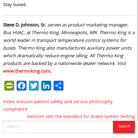
Stay tuned.
Steve D. Johnson, Sr.
serves as product marketing manager,
Bus HVAC, at Thermo King, Minneapolis, MN. Thermo King is a
world leader in transport temperature control systems for
buses. Thermo King also manufactures auxiliary power units,
which dramatically reduce engine idling. All Thermo King
products are backed by a nationwide dealer network. Visit
www.thermoking.com
.
PrintFriendly
Facebook
Twitter
LinkedIn
Share
Video ensures patient safety and service philosophy
Post
compliance
navigation
Vericom sets the standard for brake-system testing