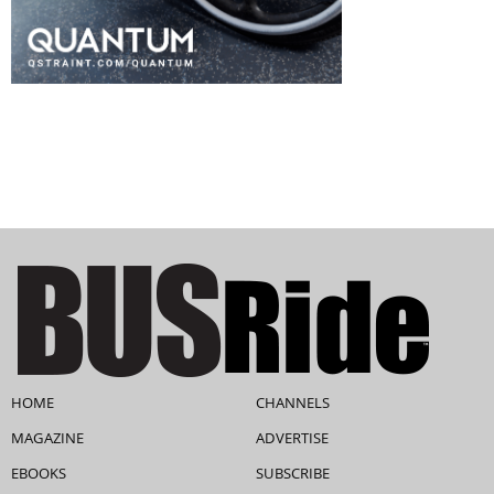
HOME
CHANNELS
MAGAZINE
ADVERTISE
EBOOKS
SUBSCRIBE