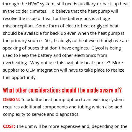
through the HVAC system, still needs auxiliary or back-up heat
in the colder climates.
To believe that the heat pump will
resolve the issue of heat for the battery bus is a huge
misconception.
Some form of electric heat or glycol heat
should be available for back up even when the heat pump is
the primary source.
Yes, I said glycol heat even though we are
speaking of buses that don’t have engines.
Glycol is being
used to keep the battery and other electronics from
overheating.
Why not use this available heat source?
More
supplier to OEM integration will have to take place to realize
this opportunity.
What other considerations should I be made aware of?
DESIGN:
To add the heat pump option to an existing system
requires additional components and tubing which also add
complexity to service and diagnostics.
COST:
The unit will be more expensive and, depending on the