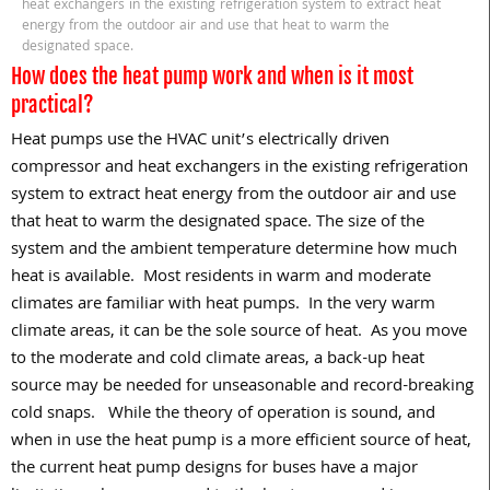
heat exchangers in the existing refrigeration system to extract heat
energy from the outdoor air and use that heat to warm the
designated space.
How does the heat pump work and when is it most
practical?
Heat pumps use the HVAC unit’s electrically driven
compressor and heat exchangers in the existing refrigeration
system to extract heat energy from the outdoor air and use
that heat to warm the designated space. The size of the
system and the ambient temperature determine how much
heat is available.
Most residents in warm and moderate
climates are familiar with heat pumps.
In the very warm
climate areas, it can be the sole source of heat.
As you move
to the moderate and cold climate areas, a back-up heat
source may be needed for unseasonable and record-breaking
cold snaps.
While the theory of operation is sound, and
when in use the heat pump is a more efficient source of heat,
the current heat pump designs for buses have a major