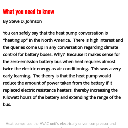
What you need to know
By Steve D. Johnson
You can safely say that the heat pump conversation is
“heating up” in the North America.
There is high interest and
the queries come up in any conversation regarding climate
control for battery buses. Why?
Because it makes sense for
the zero-emission battery bus when heat requires almost
twice the electric energy as air conditioning.
This was a very
early learning.
The theory is that the heat pump would
reduce the amount of power taken from the battery if it
replaced electric resistance heaters, thereby increasing the
Kilowatt hours of the battery and extending the range of the
bus.
Heat pumps use the HVAC unit’s electrically driven compressor and