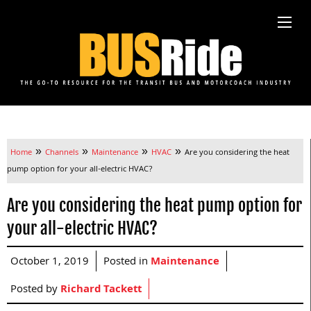
»
»
»
»
Home
Channels
Maintenance
HVAC
Are you considering the heat
pump option for your all-electric HVAC?
Are you considering the heat pump option for
your all-electric HVAC?
October 1, 2019
Posted in
Maintenance
Posted by
Richard Tackett