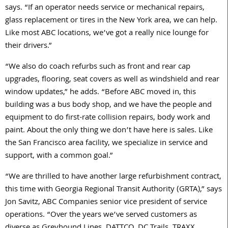
says. “If an operator needs service or mechanical repairs,
glass replacement or tires in the New York area, we can help.
Like most ABC locations, we’ve got a really nice lounge for
their drivers.”
“We also do coach refurbs such as front and rear cap
upgrades, flooring, seat covers as well as windshield and rear
window updates,” he adds. “Before ABC moved in, this
building was a bus body shop, and we have the people and
equipment to do first-rate collision repairs, body work and
paint. About the only thing we don’t have here is sales. Like
the San Francisco area facility, we specialize in service and
support, with a common goal.”
“We are thrilled to have another large refurbishment contract,
this time with Georgia Regional Transit Authority (GRTA),” says
Jon Savitz, ABC Companies senior vice president of service
operations. “Over the years we’ve served customers as