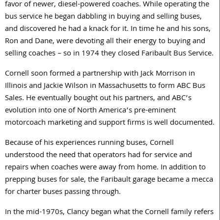
favor of newer, diesel-powered coaches. While operating the
bus service he began dabbling in buying and selling buses,
and discovered he had a knack for it. In time he and his sons,
Ron and Dane, were devoting all their energy to buying and
selling coaches – so in 1974 they closed Faribault Bus Service.
Cornell soon formed a partnership with Jack Morrison in
Illinois and Jackie Wilson in Massachusetts to form ABC Bus
Sales. He eventually bought out his partners, and ABC’s
evolution into one of North America’s pre-eminent
motorcoach marketing and support firms is well documented.
Because of his experiences running buses, Cornell
understood the need that operators had for service and
repairs when coaches were away from home. In addition to
prepping buses for sale, the Faribault garage became a mecca
for charter buses passing through.
In the mid-1970s, Clancy began what the Cornell family refers