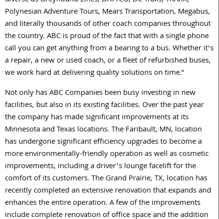
diverse as Greyhound Lines, DATTCO, DC Trails, TRAXX,
Polynesian Adventure Tours, Mears Transportation, Megabus,
and literally thousands of other coach companies throughout
the country. ABC is proud of the fact that with a single phone
call you can get anything from a bearing to a bus. Whether it’s
a repair, a new or used coach, or a fleet of refurbished buses,
we work hard at delivering quality solutions on time.”
Not only has ABC Companies been busy investing in new
facilities, but also in its existing facilities. Over the past year
the company has made significant improvements at its
Minnesota and Texas locations. The Faribault, MN, location
has undergone significant efficiency upgrades to become a
more environmentally-friendly operation as well as cosmetic
improvements, including a driver’s lounge facelift for the
comfort of its customers. The Grand Prairie, TX, location has
recently completed an extensive renovation that expands and
enhances the entire operation. A few of the improvements
include complete renovation of office space and the addition