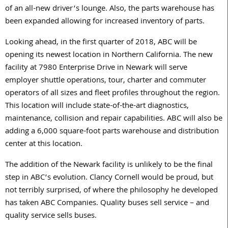
of an all-new driver’s lounge. Also, the parts warehouse has
been expanded allowing for increased inventory of parts.
Looking ahead, in the first quarter of 2018, ABC will be
opening its newest location in Northern California. The new
facility at 7980 Enterprise Drive in Newark will serve
employer shuttle operations, tour, charter and commuter
operators of all sizes and fleet profiles throughout the region.
This location will include state-of-the-art diagnostics,
maintenance, collision and repair capabilities. ABC will also be
adding a 6,000 square-foot parts warehouse and distribution
center at this location.
The addition of the Newark facility is unlikely to be the final
step in ABC’s evolution. Clancy Cornell would be proud, but
not terribly surprised, of where the philosophy he developed
has taken ABC Companies. Quality buses sell service – and
quality service sells buses.