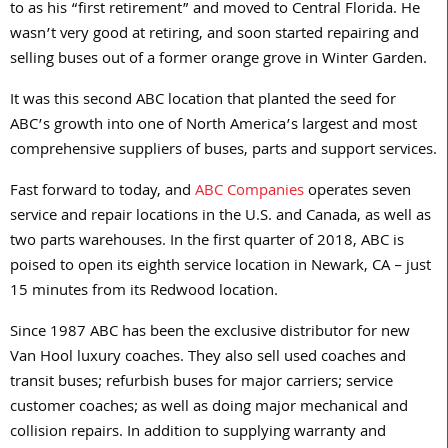
to as his “first retirement” and moved to Central Florida. He
wasn’t very good at retiring, and soon started repairing and
selling buses out of a former orange grove in Winter Garden.
It was this second ABC location that planted the seed for
ABC’s growth into one of North America’s largest and most
comprehensive suppliers of buses, parts and support services.
Fast forward to today, and
ABC Companies
operates seven
service and repair locations in the U.S. and Canada, as well as
two parts warehouses. In the first quarter of 2018, ABC is
poised to open its eighth service location in Newark, CA – just
15 minutes from its Redwood location.
Since 1987 ABC has been the exclusive distributor for new
Van Hool luxury coaches. They also sell used coaches and
transit buses; refurbish buses for major carriers; service
customer coaches; as well as doing major mechanical and
collision repairs. In addition to supplying warranty and