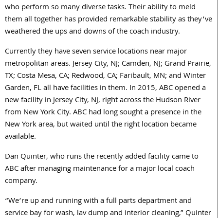
who perform so many diverse tasks. Their ability to meld
them all together has provided remarkable stability as they’ve
weathered the ups and downs of the coach industry.
Currently they have seven service locations near major
metropolitan areas. Jersey City, NJ; Camden, NJ; Grand Prairie,
TX; Costa Mesa, CA; Redwood, CA; Faribault, MN; and Winter
Garden, FL all have facilities in them. In 2015, ABC opened a
new facility in Jersey City, NJ, right across the Hudson River
from New York City. ABC had long sought a presence in the
New York area, but waited until the right location became
available.
Dan Quinter, who runs the recently added facility came to
ABC after managing maintenance for a major local coach
company.
“We’re up and running with a full parts department and
service bay for wash, lav dump and interior cleaning,” Quinter