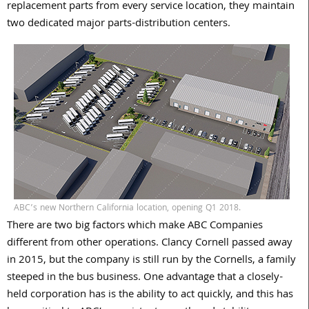
replacement parts from every service location, they maintain
two dedicated major parts-distribution centers.
ABC’s new Northern California location, opening Q1 2018.
There are two big factors which make ABC Companies
different from other operations. Clancy Cornell passed away
in 2015, but the company is still run by the Cornells, a family
steeped in the bus business. One advantage that a closely-
held corporation has is the ability to act quickly, and this has