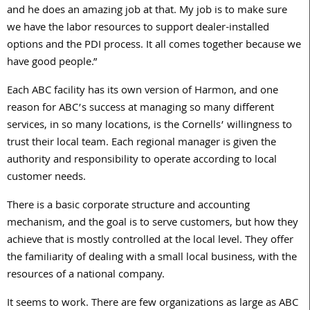
and he does an amazing job at that. My job is to make sure
we have the labor resources to support dealer-installed
options and the PDI process. It all comes together because we
have good people.”
Each ABC facility has its own version of Harmon, and one
reason for ABC’s success at managing so many different
services, in so many locations, is the Cornells’ willingness to
trust their local team. Each regional manager is given the
authority and responsibility to operate according to local
customer needs.
There is a basic corporate structure and accounting
mechanism, and the goal is to serve customers, but how they
achieve that is mostly controlled at the local level. They offer
the familiarity of dealing with a small local business, with the
resources of a national company.
It seems to work. There are few organizations as large as ABC