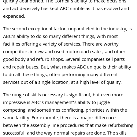
quickly abandoned. The Cornell’s ability to make decisions
and act decisively has kept ABC nimble as it has evolved and
expanded.
The second exceptional factor, unparalleled in the industry, is
ABC’s ability to do so many different things, with most
facilities offering a variety of services. There are worthy
competitors in new and used motorcoach sales, and other
good body and refurb shops. Several companies sell parts
and repair buses. But, what makes ABC unique is their ability
to do all these things, often performing many different
services out of a single location, at a high level of quality.
The range of skills necessary is significant, but even more
impressive is ABC’s management’s ability to juggle
competing, and sometimes conflicting, priorities within the
same facility. For example, there is a major difference
between the assembly line procedures that make refurbishing
successful, and the way normal repairs are done. The skills