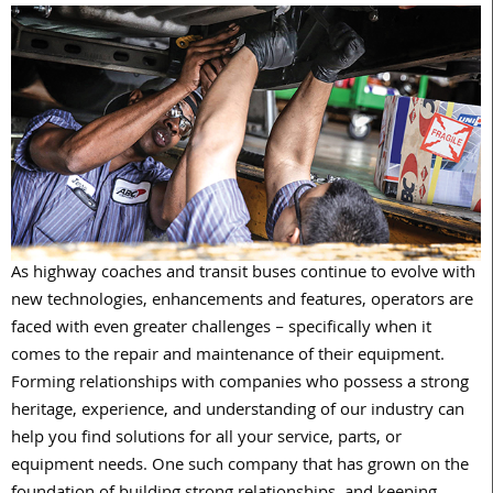
A
s highway coaches and transit buses continue to evolve with
new technologies, enhancements and features, operators are
faced with even greater challenges – specifically when it
comes to the repair and maintenance of their equipment.
Forming relationships with companies who possess a strong
heritage, experience, and understanding of our industry can
help you find solutions for all your service, parts, or
equipment needs. One such company that has grown on the