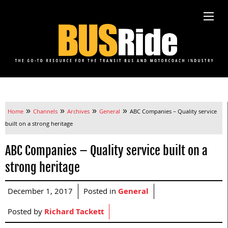
»
»
»
»
Home
Channels
Archives
General
ABC Companies – Quality service
built on a strong heritage
ABC Companies – Quality service built on a
strong heritage
December 1, 2017
Posted in
General
Posted by
Richard Tackett