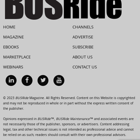
HOME
CHANNELS
MAGAZINE
ADVERTISE
EBOOKS
SUBSCRIBE
MARKETPLACE
ABOUT US
WEBINARS
CONTACT US
© 2023
BUSRide
Magazine. All Rights Reserved. Content on this Website is copyrighted
and may not be reproduced in whole or in part without the express written consent of
the publisher.
Opinions expressed in
BUSRide™, BUSRide Maintenance™
and associated events are
not necessarily those of the publisher, sponsors, or advertisers. Content addressing
legal, tax and other technical issues is not intended as professional advice and cannot
be relied on as such; readers should consult with their own professional advisors.