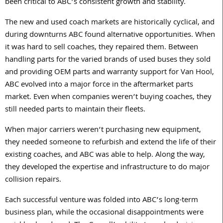
been critical to ABC’s consistent growth and stability.
The new and used coach markets are historically cyclical, and
during downturns ABC found alternative opportunities. When
it was hard to sell coaches, they repaired them. Between
handling parts for the varied brands of used buses they sold
and providing OEM parts and warranty support for Van Hool,
ABC evolved into a major force in the aftermarket parts
market. Even when companies weren’t buying coaches, they
still needed parts to maintain their fleets.
When major carriers weren’t purchasing new equipment,
they needed someone to refurbish and extend the life of their
existing coaches, and ABC was able to help. Along the way,
they developed the expertise and infrastructure to do major
collision repairs.
Each successful venture was folded into ABC’s long-term
business plan, while the occasional disappointments were