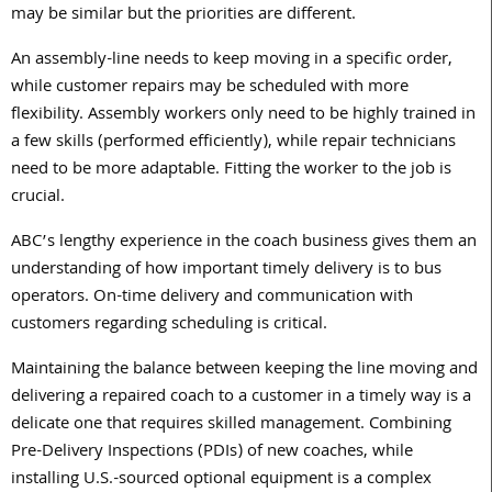
may be similar but the priorities are different.
An assembly-line needs to keep moving in a specific order,
while customer repairs may be scheduled with more
flexibility. Assembly workers only need to be highly trained in
a few skills (performed efficiently), while repair technicians
need to be more adaptable. Fitting the worker to the job is
crucial.
ABC’s lengthy experience in the coach business gives them an
understanding of how important timely delivery is to bus
operators. On-time delivery and communication with
customers regarding scheduling is critical.
Maintaining the balance between keeping the line moving and
delivering a repaired coach to a customer in a timely way is a
delicate one that requires skilled management. Combining
Pre-Delivery Inspections (PDIs) of new coaches, while
installing U.S.-sourced optional equipment is a complex