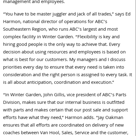
management and employees.
“You have to be master juggler and jack of all trades,” says Ed
Harmon, national director of operations for ABC’s
Southeastern Region, who runs ABC’s largest and most
complex facility in Winter Garden. “Flexibility is key and
hiring good people is the only way to achieve that. Every
decision about using resources and employees is based on
what is best for our customers. My managers and I discuss
priorities every day to ensure that every need is taken into
consideration and the right person is assigned to every task. It
is all about anticipation, coordination and execution.”
“In Winter Garden, John Gillis, vice president of ABC’s Parts
Division, makes sure that our internal business is outfitted
with parts and makes certain that our post sale and support
efforts have what they need,” Harmon adds. “Jay Oakman
ensures that all efforts are coordinated on delivery of new
coaches between Van Hool, Sales, Service and the customer,