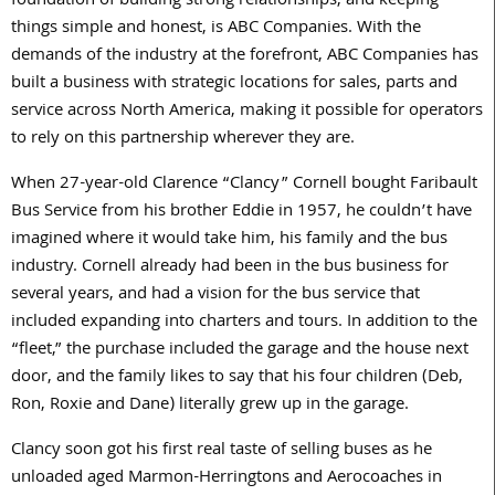
foundation of building strong relationships, and keeping
things simple and honest, is ABC Companies. With the
demands of the industry at the forefront, ABC Companies has
built a business with strategic locations for sales, parts and
service across North America, making it possible for operators
to rely on this partnership wherever they are.
When 27-year-old Clarence “Clancy” Cornell bought Faribault
Bus Service from his brother Eddie in 1957, he couldn’t have
imagined where it would take him, his family and the bus
industry. Cornell already had been in the bus business for
several years, and had a vision for the bus service that
included expanding into charters and tours. In addition to the
“fleet,” the purchase included the garage and the house next
door, and the family likes to say that his four children (Deb,
Ron, Roxie and Dane) literally grew up in the garage.
Clancy soon got his first real taste of selling buses as he
unloaded aged Marmon-Herringtons and Aerocoaches in