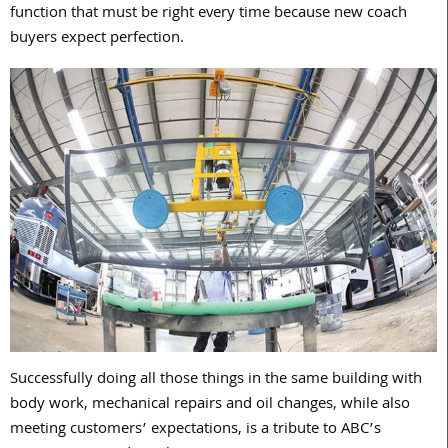
function that must be right every time because new coach
buyers expect perfection.
Successfully doing all those things in the same building with
body work, mechanical repairs and oil changes, while also
meeting customers’ expectations, is a tribute to ABC’s