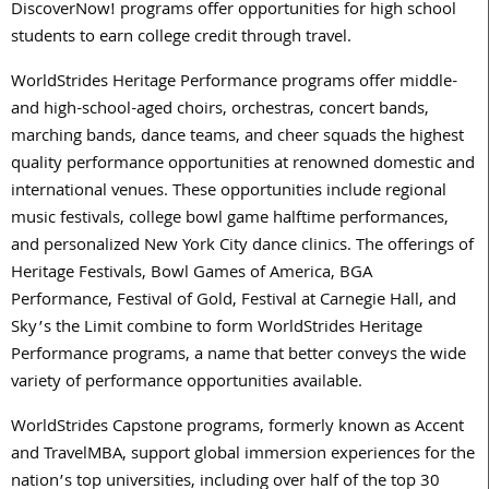
DiscoverNow! programs offer opportunities for high school
students to earn college credit through travel.
WorldStrides Heritage Performance programs offer middle-
and high-school-aged choirs, orchestras, concert bands,
marching bands, dance teams, and cheer squads the highest
quality performance opportunities at renowned domestic and
international venues. These opportunities include regional
music festivals, college bowl game halftime performances,
and personalized New York City dance clinics. The offerings of
Heritage Festivals, Bowl Games of America, BGA
Performance, Festival of Gold, Festival at Carnegie Hall, and
Sky’s the Limit combine to form WorldStrides Heritage
Performance programs, a name that better conveys the wide
variety of performance opportunities available.
WorldStrides Capstone programs, formerly known as Accent
and TravelMBA, support global immersion experiences for the
nation’s top universities, including over half of the top 30