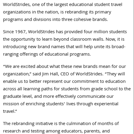
WorldStrides, one of the largest educational student travel
organizations in the nation, is rebranding its primary
programs and divisions into three cohesive brands.
Since 1967, WorldStrides has provided four million students
the opportunity to learn beyond classroom walls. Now, it is
introducing new brand names that will help unite its broad-
ranging offerings of educational programs.
“We are excited about what these new brands mean for our
organization,” said Jim Hall, CEO of WorldStrides. “They will
enable us to better represent our commitment to education
across all learning paths for students from grade school to the
graduate level, and more effectively communicate our
mission of enriching students’ lives through experiential
travel.”
The rebranding initiative is the culmination of months of
research and testing among educators, parents, and