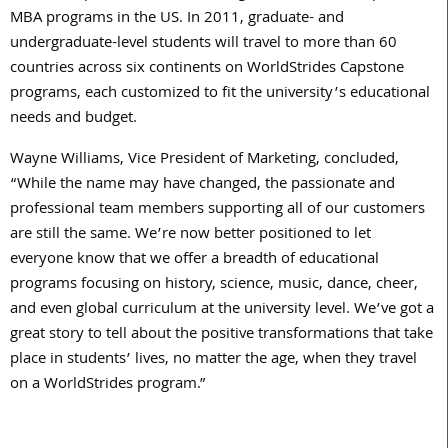
MBA programs in the US. In 2011, graduate- and
undergraduate-level students will travel to more than 60
countries across six continents on WorldStrides Capstone
programs, each customized to fit the university’s educational
needs and budget.
Wayne Williams, Vice President of Marketing, concluded,
“While the name may have changed, the passionate and
professional team members supporting all of our customers
are still the same. We’re now better positioned to let
everyone know that we offer a breadth of educational
programs focusing on history, science, music, dance, cheer,
and even global curriculum at the university level. We’ve got a
great story to tell about the positive transformations that take
place in students’ lives, no matter the age, when they travel
on a WorldStrides program.”