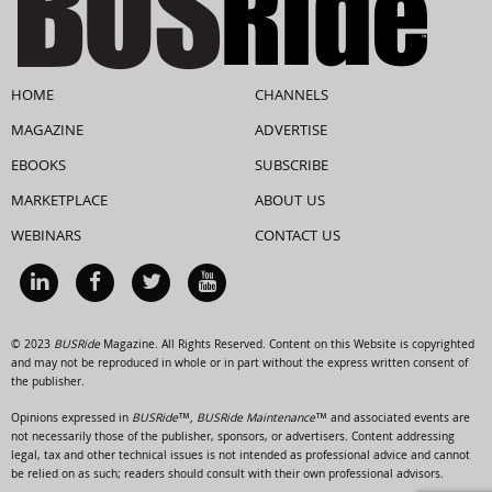
HOME
CHANNELS
MAGAZINE
ADVERTISE
EBOOKS
SUBSCRIBE
MARKETPLACE
ABOUT US
WEBINARS
CONTACT US
© 2023
BUSRide
Magazine. All Rights Reserved. Content on this Website is copyrighted
and may not be reproduced in whole or in part without the express written consent of
the publisher.
Opinions expressed in
BUSRide™, BUSRide Maintenance™
and associated events are
not necessarily those of the publisher, sponsors, or advertisers. Content addressing
legal, tax and other technical issues is not intended as professional advice and cannot
be relied on as such; readers should consult with their own professional advisors.