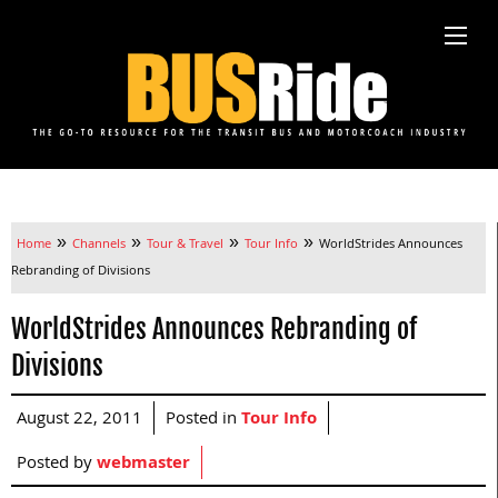
»
»
»
»
Home
Channels
Tour & Travel
Tour Info
WorldStrides Announces
Rebranding of Divisions
WorldStrides Announces Rebranding of
Divisions
August 22, 2011
Posted in
Tour Info
Posted by
webmaster