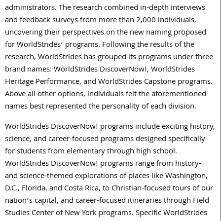
administrators. The research combined in-depth interviews
and feedback surveys from more than 2,000 individuals,
uncovering their perspectives on the new naming proposed
for WorldStrides’ programs. Following the results of the
research, WorldStrides has grouped its programs under three
brand names: WorldStrides DiscoverNow!, WorldStrides
Heritage Performance, and WorldStrides Capstone programs.
Above all other options, individuals felt the aforementioned
names best represented the personality of each division.
WorldStrides DiscoverNow! programs include exciting history,
science, and career-focused programs designed specifically
for students from elementary through high school.
WorldStrides DiscoverNow! programs range from history-
and science-themed explorations of places like Washington,
D.C., Florida, and Costa Rica, to Christian-focused tours of our
nation’s capital, and career-focused itineraries through Field
Studies Center of New York programs. Specific WorldStrides