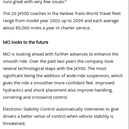
runs great with very few issues.”
The 20 J4500 coaches in the Yankee Trails World Travel fleet
range from model year 2002 up to 2009 and each average
about 80,000 miles a year in charter service.
MCI looks to the future
MCI is looking ahead with further advances to enhance the
smooth ride. Over the past two years the company took
several technological leaps with the J4500. The most
significant being the addition of wide-ride suspension, which
gives the ride a smoother more confident feel. Improved
hydraulics and shock placement also improve handling,
cornering and crosswind control.
Electronic Stability Control automatically intervenes to give
drivers a better sense of control when vehicle stability is
threatened.