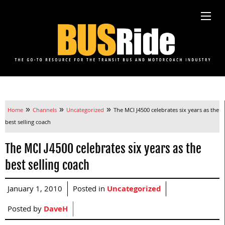
»
»
»
Home
Channels
Uncategorized
The MCI J4500 celebrates six years as the
best selling coach
The MCI J4500 celebrates six years as the
best selling coach
January 1, 2010
Posted in
Uncategorized
Posted by
DaveH