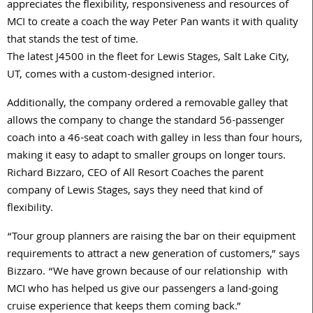
appreciates the flexibility, responsiveness and resources of
MCI to create a coach the way Peter Pan wants it with quality
that stands the test of time.
The latest J4500 in the fleet for Lewis Stages, Salt Lake City,
UT, comes with a custom-designed interior.
Additionally, the company ordered a removable galley that
allows the company to change the standard 56-passenger
coach into a 46-seat coach with galley in less than four hours,
making it easy to adapt to smaller groups on longer tours.
Richard Bizzaro, CEO of All Resort Coaches the parent
company of Lewis Stages, says they need that kind of
flexibility.
“Tour group planners are raising the bar on their equipment
requirements to attract a new generation of customers,” says
Bizzaro. “We have grown because of our relationship with
MCI who has helped us give our passengers a land-going
cruise experience that keeps them coming back.”