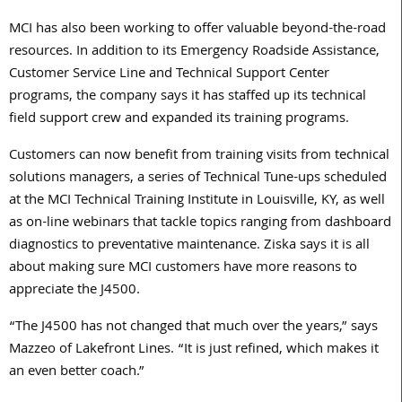
MCI has also been working to offer valuable beyond-the-road
resources. In addition to its Emergency Roadside Assistance,
Customer Service Line and Technical Support Center
programs, the company says it has staffed up its technical
field support crew and expanded its training programs.
Customers can now benefit from training visits from technical
solutions managers, a series of Technical Tune-ups scheduled
at the MCI Technical Training Institute in Louisville, KY, as well
as on-line webinars that tackle topics ranging from dashboard
diagnostics to preventative maintenance. Ziska says it is all
about making sure MCI customers have more reasons to
appreciate the J4500.
“The J4500 has not changed that much over the years,” says
Mazzeo of Lakefront Lines. “It is just refined, which makes it
an even better coach.”