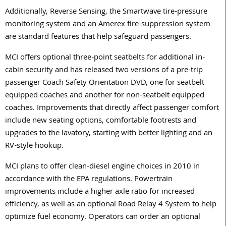
Additionally, Reverse Sensing, the Smartwave tire-pressure
monitoring system and an Amerex fire-suppression system
are standard features that help safeguard passengers.
MCI offers optional three-point seatbelts for additional in-
cabin security and has released two versions of a pre-trip
passenger Coach Safety Orientation DVD, one for seatbelt
equipped coaches and another for non-seatbelt equipped
coaches. Improvements that directly affect passenger comfort
include new seating options, comfortable footrests and
upgrades to the lavatory, starting with better lighting and an
RV-style hookup.
MCI plans to offer clean-diesel engine choices in 2010 in
accordance with the EPA regulations. Powertrain
improvements include a higher axle ratio for increased
efficiency, as well as an optional Road Relay 4 System to help
optimize fuel economy. Operators can order an optional