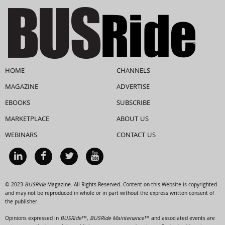
HOME
CHANNELS
MAGAZINE
ADVERTISE
EBOOKS
SUBSCRIBE
MARKETPLACE
ABOUT US
WEBINARS
CONTACT US
© 2023
BUSRide
Magazine. All Rights Reserved. Content on this Website is copyrighted
and may not be reproduced in whole or in part without the express written consent of
the publisher.
Opinions expressed in
BUSRide™, BUSRide Maintenance™
and associated events are