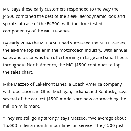
MCI says these early customers responded to the way the
J4500 combined the best of the sleek, aerodynamic look and
spiral staircase of the E4500, with the time-tested
componentry of the MCI D-Series.
By early 2004 the MCI J4500 had surpassed the MCI D-Series,
the all-time top seller in the motorcoach industry, with annual
sales and a star was born. Performing in large and small fleets
throughout North America, the MCI J4500 continues to top
the sales chart.
Mike Mazzeo of Lakefront Lines, a Coach America company
with operations in Ohio, Michigan, Indiana and Kentucky, says
several of the earliest J4500 models are now approaching the
million-mile mark.
“They are still going strong,” says Mazzeo. “We average about
15,000 miles a month in our line-run service. The J4500 just