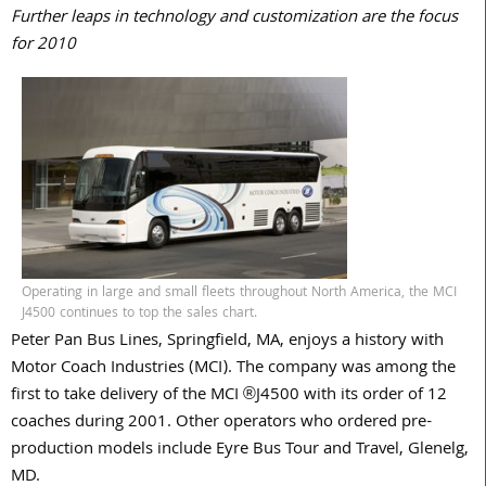
Further leaps in technology and customization are the focus
for 2010
Operating in large and small fleets throughout North America, the MCI
J4500 continues to top the sales chart.
Peter Pan Bus Lines, Springfield, MA, enjoys a history with
Motor Coach Industries (MCI). The company was among the
first to take delivery of the MCI ®J4500 with its order of 12
coaches during 2001. Other operators who ordered pre-
production models include Eyre Bus Tour and Travel, Glenelg,
MD.