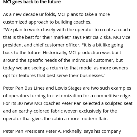
MCI goes back to the future
As a new decade unfolds, MCI plans to take a more
customized approach to building coaches.
“We plan to work closely with the operator to create a coach
that is the best for their market,” says Patricia Ziska, MCI vice
president and chief customer officer. “It is a bit like going
back to the future. Historically, MCI production was built
around the specific needs of the individual customer, but
today we are seeing a return to that model as more owners
opt for features that best serve their businesses.”
Peter Pan Bus Lines and Lewis Stages are two such examples
of operators turning to customization for a competitive edge.
For its 30 new MCI coaches Peter Pan selected a sculpted seat
and an earthy-colored fabric woven exclusively for the
operator that gives the cabin a more modern flair.
Peter Pan President Peter A. Picknelly, says his company