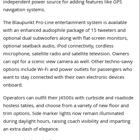
independent power source for adding features like GPS
navigation systems.
The Blaupunkt Pro-Line entertainment system is available
with an enhanced audiophile package of 15 tweeters and
optional dual subwoofers along with flat-screen monitors,
optional seatback audio, iPod connectivity, cordless
microphone, satellite radio and satellite television. Owners
can opt for a scenic view camera as well. Other techno-savvy
options include Wi-Fi and power outlets for passengers who
want to stay connected with their own electronic devices
onboard.
Operators can outfit their J4500s with curbside and roadside
hostess tables, and choose from a variety of new floor and
trim options. Side marker lights now remain illuminated
during daylight hours, raising coach visibility and imparting
an extra dash of elegance.