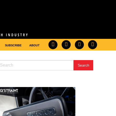
SUBSCRIBE
ABOUT