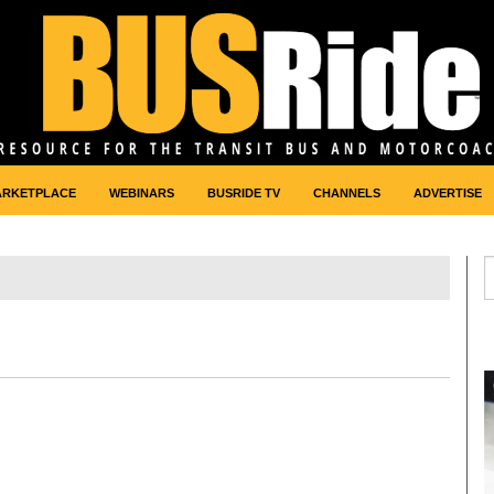
ARKETPLACE
WEBINARS
BUSRIDE TV
CHANNELS
ADVERTISE