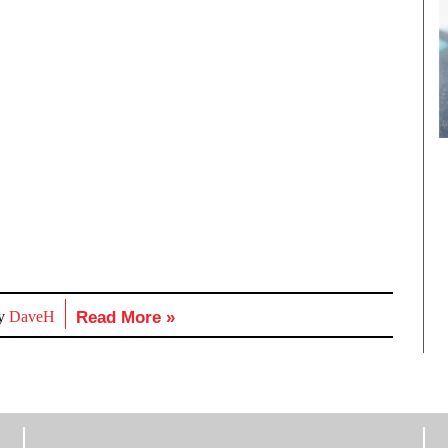
by
DaveH
Read More »