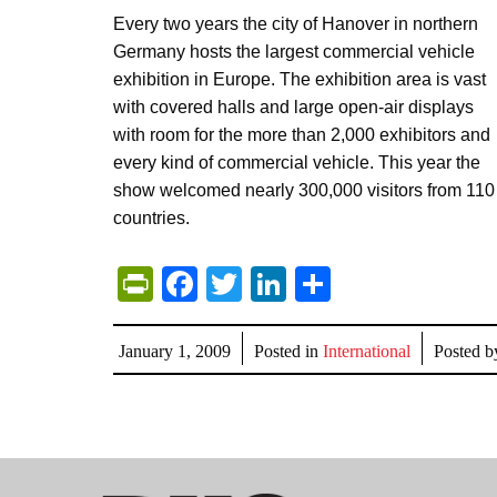
Every two years the city of Hanover in northern
Germany hosts the largest commercial vehicle
exhibition in Europe. The exhibition area is vast
with covered halls and large open-air displays
with room for the more than 2,000 exhibitors and
every kind of commercial vehicle. This year the
show welcomed nearly 300,000 visitors from 110
countries.
PrintFriendly
Facebook
Twitter
LinkedIn
Share
January 1, 2009
Posted in
International
Posted 