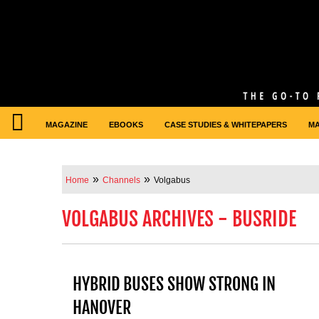
MAGAZINE
EBOOKS
CASE STUDIES & WHITEPAPERS
M
»
»
Home
Channels
Volgabus
VOLGABUS ARCHIVES - BUSRIDE
HYBRID BUSES SHOW STRONG IN
HANOVER