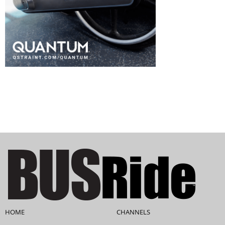
HOME
CHANNELS