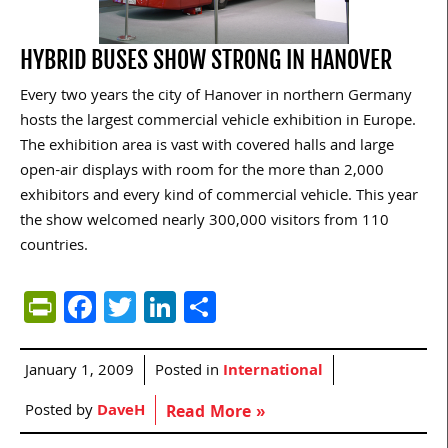
HYBRID BUSES SHOW STRONG IN HANOVER
Every two years the city of Hanover in northern Germany
hosts the largest commercial vehicle exhibition in Europe.
The exhibition area is vast with covered halls and large
open-air displays with room for the more than 2,000
exhibitors and every kind of commercial vehicle. This year
the show welcomed nearly 300,000 visitors from 110
countries.
PrintFriendly
Facebook
Twitter
LinkedIn
Share
January 1, 2009
Posted in
International
Posted by
DaveH
Read More »