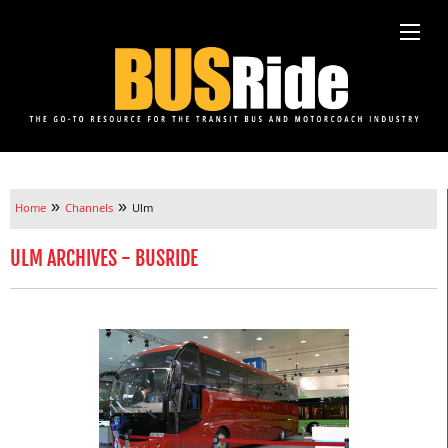
»
»
Home
Channels
Ulm
ULM ARCHIVES - BUSRIDE