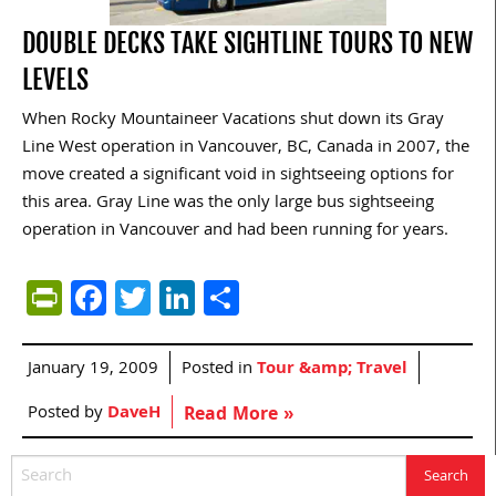
DOUBLE DECKS TAKE SIGHTLINE TOURS TO NEW
LEVELS
When Rocky Mountaineer Vacations shut down its Gray
Line West operation in Vancouver, BC, Canada in 2007, the
move created a significant void in sightseeing options for
this area. Gray Line was the only large bus sightseeing
operation in Vancouver and had been running for years.
PrintFriendly
Facebook
Twitter
LinkedIn
Share
January 19, 2009
Posted in
Tour &amp; Travel
Posted by
DaveH
Read More »