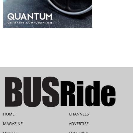
HOME
CHANNELS
MAGAZINE
ADVERTISE