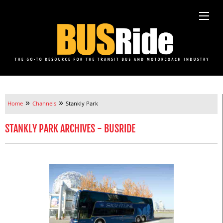
»
»
Home
Channels
Stankly Park
STANKLY PARK ARCHIVES - BUSRIDE