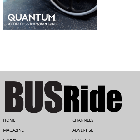
HOME
CHANNELS
MAGAZINE
ADVERTISE