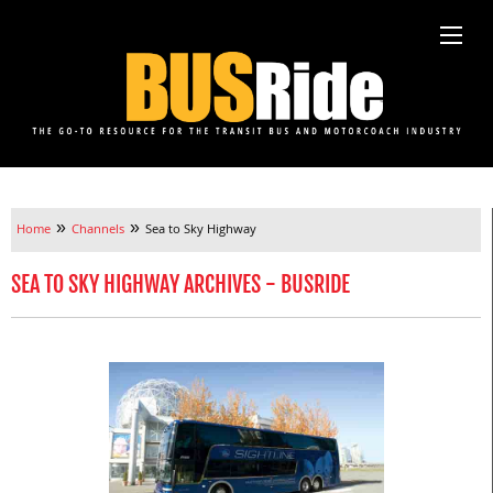
»
»
Home
Channels
Sea to Sky Highway
SEA TO SKY HIGHWAY ARCHIVES - BUSRIDE