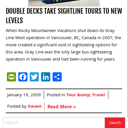
DOUBLE DECKS TAKE SIGHTLINE TOURS TO NEW
LEVELS
When Rocky Mountaineer Vacations shut down its Gray
Line West operation in Vancouver, BC, Canada in 2007, the
move created a significant void in sightseeing options for
this area. Gray Line was the only large bus sightseeing
operation in Vancouver and had been running for years.
PrintFriendly
Facebook
Twitter
LinkedIn
Share
January 19, 2009
Posted in
Tour &amp; Travel
Posted by
DaveH
Read More »