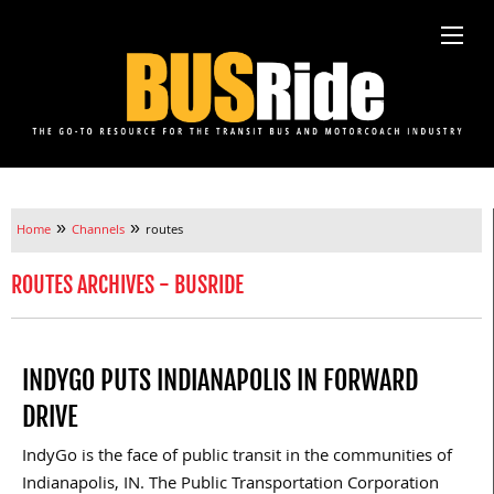
»
»
Home
Channels
routes
ROUTES ARCHIVES - BUSRIDE
INDYGO PUTS INDIANAPOLIS IN FORWARD
DRIVE
IndyGo is the face of public transit in the communities of
Indianapolis, IN. The Public Transportation Corporation