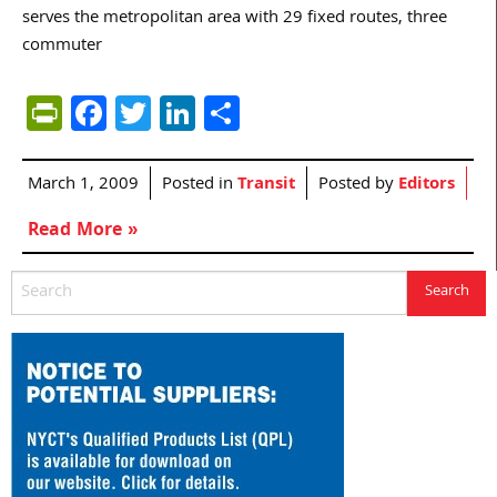
serves the metropolitan area with 29 fixed routes, three
commuter
PrintFriendly
Facebook
Twitter
LinkedIn
Share
March 1, 2009
Posted in
Transit
Posted by
Editors
Read More »