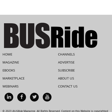
HOME
CHANNELS
MAGAZINE
ADVERTISE
EBOOKS
SUBSCRIBE
MARKETPLACE
ABOUT US
WEBINARS
CONTACT US
© 2023
BUSRide
Magazine. All Rights Reserved. Content on this Website is copyrighted