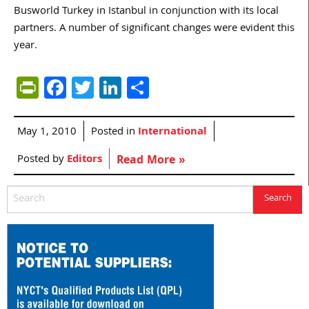
Busworld Turkey in Istanbul in conjunction with its local
partners. A number of significant changes were evident this
year.
PrintFriendly
Facebook
Twitter
LinkedIn
Share
May 1, 2010
Posted in
International
Posted by
Editors
Read More »