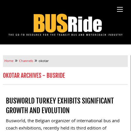
»
»
Home
Channels
okotar
OKOTAR ARCHIVES - BUSRIDE
BUSWORLD TURKEY EXHIBITS SIGNIFICANT
GROWTH AND EVOLUTION
Busworld, the Belgian organizer of international bus and
coach exhibitions, recently held its third edition of