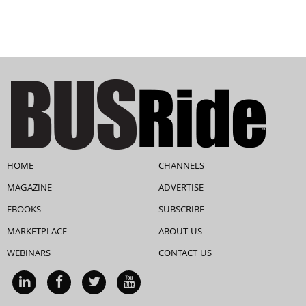
HOME
CHANNELS
MAGAZINE
ADVERTISE
EBOOKS
SUBSCRIBE
MARKETPLACE
ABOUT US
WEBINARS
CONTACT US