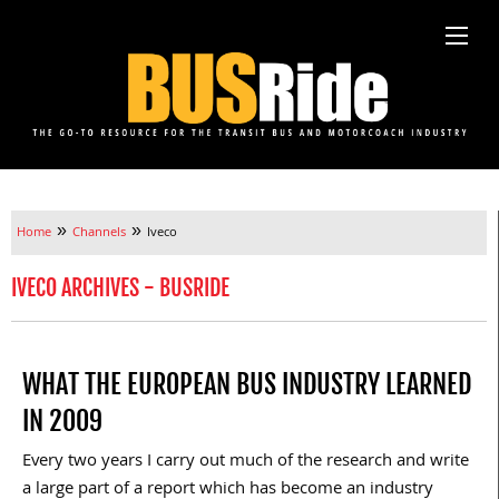
»
»
Home
Channels
Iveco
IVECO ARCHIVES - BUSRIDE
WHAT THE EUROPEAN BUS INDUSTRY LEARNED
IN 2009
Every two years I carry out much of the research and write
a large part of a report which has become an industry