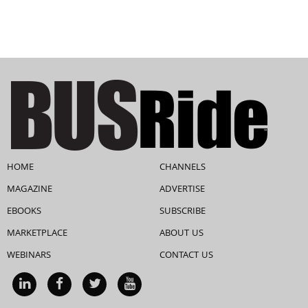
HOME
CHANNELS
MAGAZINE
ADVERTISE
EBOOKS
SUBSCRIBE
MARKETPLACE
ABOUT US
WEBINARS
CONTACT US