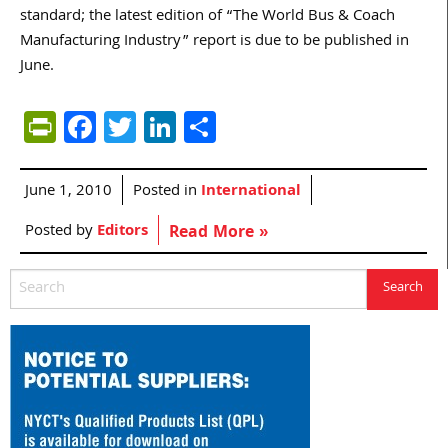
standard; the latest edition of “The World Bus & Coach
Manufacturing Industry” report is due to be published in
June.
PrintFriendly
Facebook
Twitter
LinkedIn
Share
June 1, 2010
Posted in
International
Posted by
Editors
Read More »