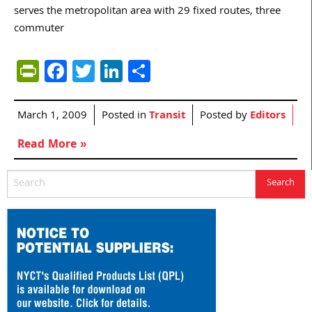
serves the metropolitan area with 29 fixed routes, three
commuter
PrintFriendly
Facebook
Twitter
LinkedIn
Share
March 1, 2009
Posted in
Transit
Posted by
Editors
Read More »