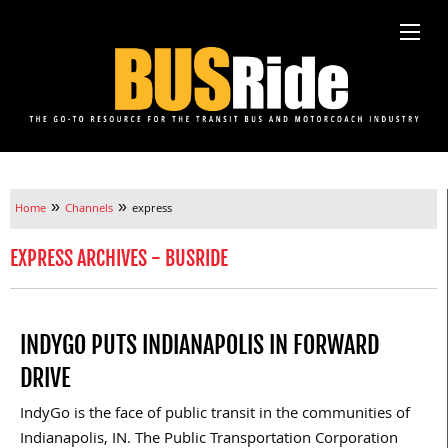
»
»
Home
Channels
express
EXPRESS ARCHIVES - BUSRIDE
INDYGO PUTS INDIANAPOLIS IN FORWARD
DRIVE
IndyGo is the face of public transit in the communities of
Indianapolis, IN. The Public Transportation Corporation