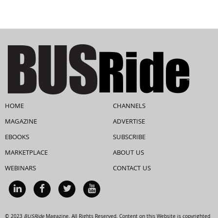
HOME
CHANNELS
MAGAZINE
ADVERTISE
EBOOKS
SUBSCRIBE
MARKETPLACE
ABOUT US
WEBINARS
CONTACT US
© 2023
BUSRide
Magazine. All Rights Reserved. Content on this Website is copyrighted