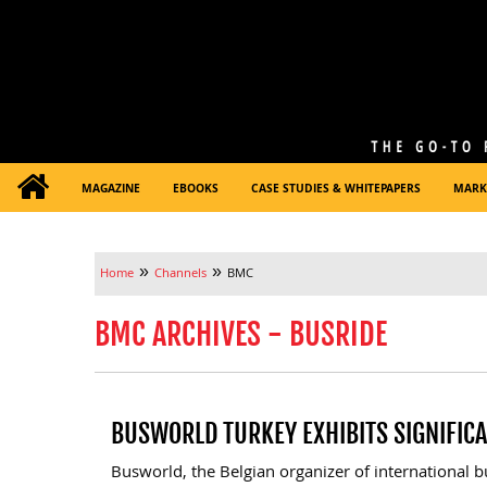
MAGAZINE
EBOOKS
CASE STUDIES & WHITEPAPERS
MARK
»
»
Home
Channels
BMC
BMC ARCHIVES - BUSRIDE
BUSWORLD TURKEY EXHIBITS SIGNIFIC
Busworld, the Belgian organizer of international bu