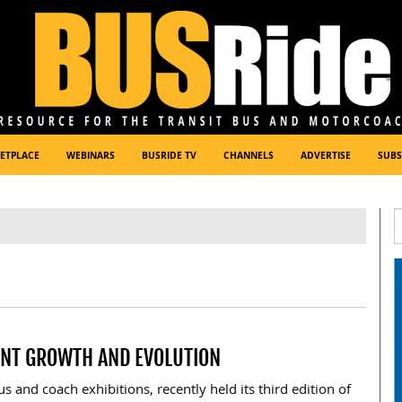
ETPLACE
WEBINARS
BUSRIDE TV
CHANNELS
ADVERTISE
SUBS
ANT GROWTH AND EVOLUTION
s and coach exhibitions, recently held its third edition of