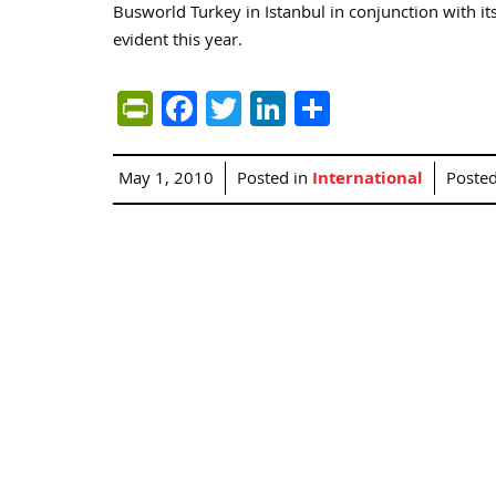
Busworld Turkey in Istanbul in conjunction with it
evident this year.
PrintFriendly
Facebook
Twitter
LinkedIn
Share
May 1, 2010
Posted in
International
Poste