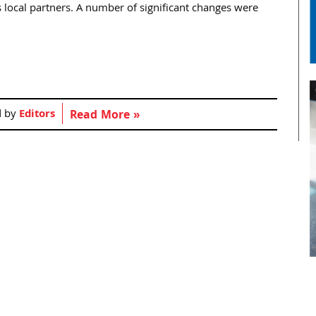
s local partners. A number of significant changes were
d by
Editors
Read More »