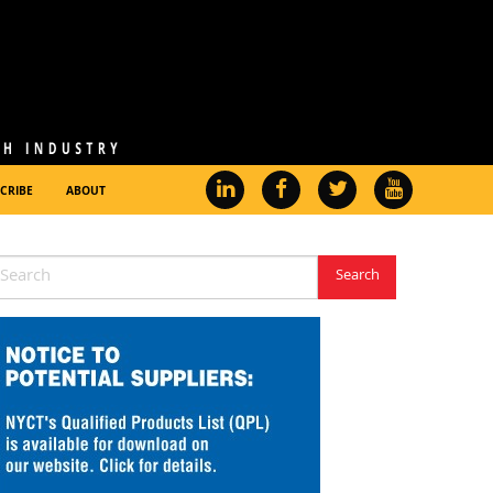
CRIBE
ABOUT