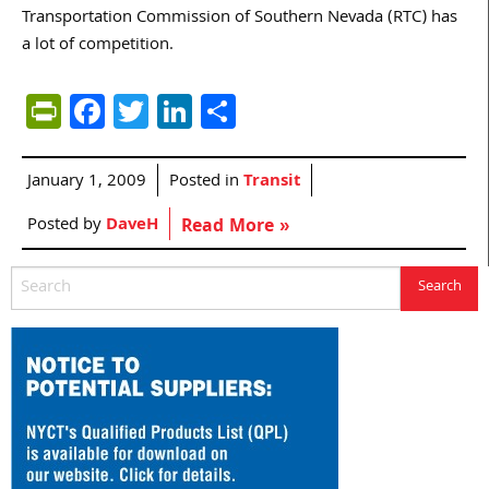
Transportation Commission of Southern Nevada (RTC) has
a lot of competition.
PrintFriendly
Facebook
Twitter
LinkedIn
Share
January 1, 2009
Posted in
Transit
Posted by
DaveH
Read More »