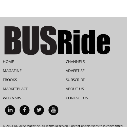
HOME
CHANNELS
MAGAZINE
ADVERTISE
EBOOKS
SUBSCRIBE
MARKETPLACE
ABOUT US
WEBINARS
CONTACT US
© 2023
BUSRide
Magazine. All Rights Reserved. Content on this Website is copyrighted