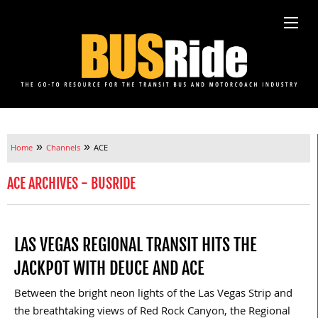
»
»
Home
Channels
ACE
ACE ARCHIVES - BUSRIDE
LAS VEGAS REGIONAL TRANSIT HITS THE
JACKPOT WITH DEUCE AND ACE
Between the bright neon lights of the Las Vegas Strip and
the breathtaking views of Red Rock Canyon, the Regional