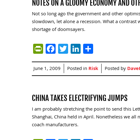
NOTES ON A GLOOMY ECONOMY AND OT
Not so long ago the government and other optimis
slowdown, let alone a recession. What a contrast w
shortage of doomsayers.
PrintFriendly
Facebook
Twitter
LinkedIn
Share
June 1, 2009
Posted in
Risk
Posted by
Dave
CHINA TAKES ELECTRIFYING JUMPS
I am probably stretching the point to send this Le
Shanghai, China held in April. Nonetheless we al
coach manufacturers.