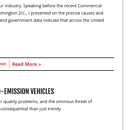
our industry. Speaking before the recent Commercial
shington D.C., I presented on the precise causes and
 and government data indicate that across the United
min
Read More »
O-EMISSION VEHICLES
r quality problems, and the ominous threat of
consequential than just trendy