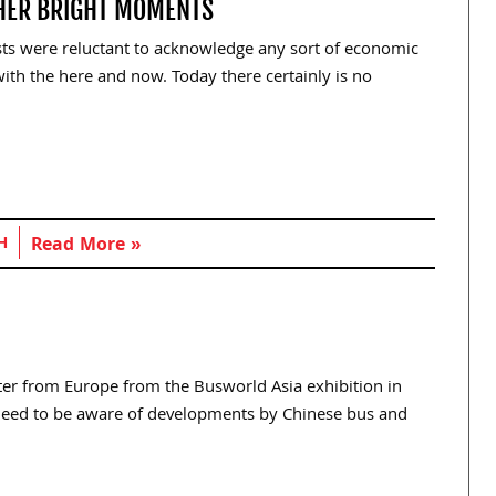
HER BRIGHT MOMENTS
ts were reluctant to acknowledge any sort of economic
ith the here and now. Today there certainly is no
H
Read More »
tter from Europe from the Busworld Asia exhibition in
l need to be aware of developments by Chinese bus and