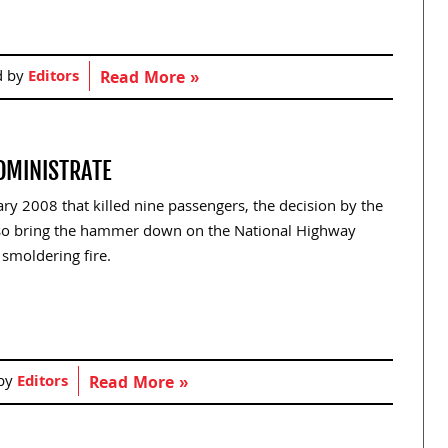
d by
Editors
Read More »
ADMINISTRATE
ry 2008 that killed nine passengers, the decision by the
also bring the hammer down on the National Highway
 smoldering fire.
 by
Editors
Read More »