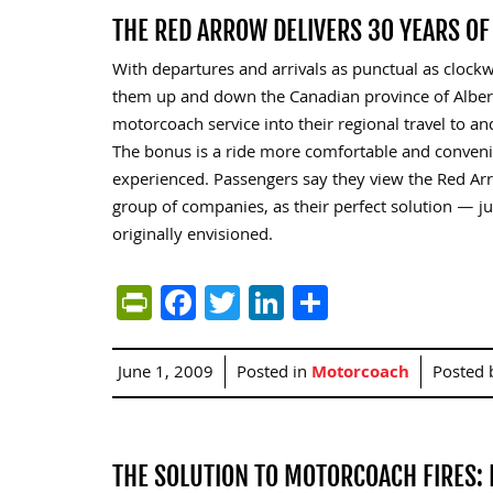
THE RED ARROW DELIVERS 30 YEARS O
With departures and arrivals as punctual as clockwo
them up and down the Canadian province of Albert
motorcoach service into their regional travel to 
The bonus is a ride more comfortable and convenie
experienced. Passengers say they view the Red Arro
group of companies, as their perfect solution — j
originally envisioned.
PrintFriendly
Facebook
Twitter
LinkedIn
Share
June 1, 2009
Posted in
Motorcoach
Posted
THE SOLUTION TO MOTORCOACH FIRES: 