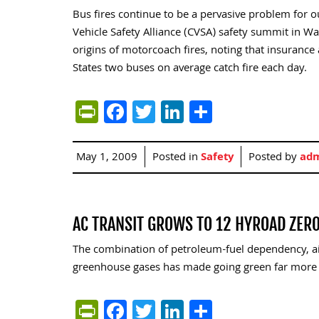
Bus fires continue to be a pervasive problem for 
Vehicle Safety Alliance (CVSA) safety summit in Wa
origins of motorcoach fires, noting that insurance
States two buses on average catch fire each day.
PrintFriendly
Facebook
Twitter
LinkedIn
Share
May 1, 2009
Posted in
Safety
Posted by
ad
AC TRANSIT GROWS TO 12 HYROAD ZER
The combination of petroleum-fuel dependency, ai
greenhouse gases has made going green far more 
PrintFriendly
Facebook
Twitter
LinkedIn
Share