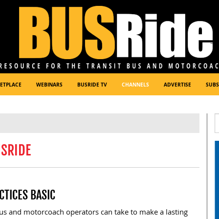
ETPLACE
WEBINARS
BUSRIDE TV
CHANNELS
ADVERTISE
SUBS
USRIDE
CTICES BASIC
bus and motorcoach operators can take to make a lasting