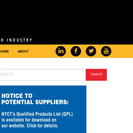
CRIBE
ABOUT