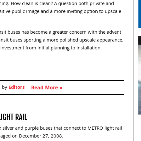
ning. How clean is clean? A question both private and
itive public image and a more inviting option to upscale
ransit buses has become a greater concern with the advent
ransit buses sporting a more polished upscale appearance.
investment from initial planning to installation.
d by
Editors
Read More »
IGHT RAIL
 silver and purple buses that connect to METRO light rail
staged on December 27, 2008.