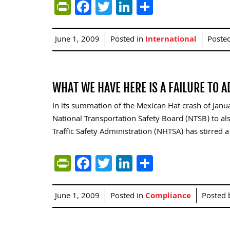
PrintFriendly
Facebook
Twitter
LinkedIn
Share
June 1, 2009
Posted in
International
Poste
WHAT WE HAVE HERE IS A FAILURE TO 
In its summation of the Mexican Hat crash of Janua
National Transportation Safety Board (NTSB) to 
Traffic Safety Administration (NHTSA) has stirred a
PrintFriendly
Facebook
Twitter
LinkedIn
Share
June 1, 2009
Posted in
Compliance
Posted