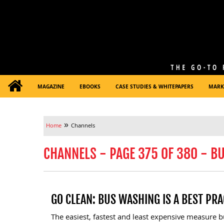
MAGAZINE
EBOOKS
CASE STUDIES & WHITEPAPERS
MARK
»
Home
Channels
CHANNELS - PAGE 375 OF 380 - B
GO CLEAN: BUS WASHING IS A BEST PRA
The easiest, fastest and least expensive measure 