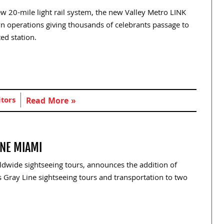
 20-mile light rail system, the new Valley Metro LINK
own operations giving thousands of celebrants passage to
ed station.
itors
Read More »
INE MIAMI
ldwide sightseeing tours, announces the addition of
 Gray Line sightseeing tours and transportation to two