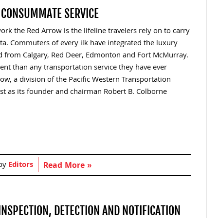
F CONSUMMATE SERVICE
rk the Red Arrow is the lifeline travelers rely on to carry
a. Commuters of every ilk have integrated the luxury
and from Calgary, Red Deer, Edmonton and Fort McMurray.
nt than any transportation service they have ever
w, a division of the Pacific Western Transportation
ust as its founder and chairman Robert B. Colborne
 by
Editors
Read More »
INSPECTION, DETECTION AND NOTIFICATION