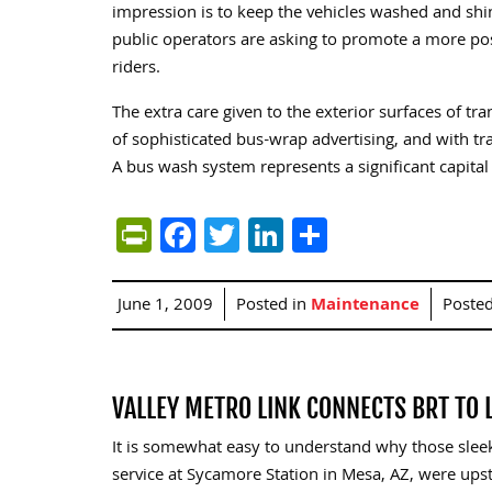
impression is to keep the vehicles washed and shi
public operators are asking to promote a more pos
riders.
The extra care given to the exterior surfaces of t
of sophisticated bus-wrap advertising, and with t
A bus wash system represents a significant capital 
PrintFriendly
Facebook
Twitter
LinkedIn
Share
June 1, 2009
Posted in
Maintenance
Poste
VALLEY METRO LINK CONNECTS BRT TO L
It is somewhat easy to understand why those sleek
service at Sycamore Station in Mesa, AZ, were up