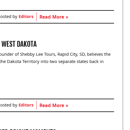
osted by
Editors
Read More »
S WEST DAKOTA
nder of Shebby Lee Tours, Rapid City, SD, believes the
he Dakota Territory into two separate states back in
osted by
Editors
Read More »