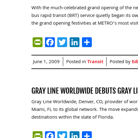
With the much-celebrated grand opening of the new
bus rapid transit (BRT) service quietly began its 
the grand opening festivities at METRO’s most visit
PrintFriendly
Facebook
Twitter
LinkedIn
Share
June 1, 2009
Posted in
Transit
Posted by
Ed
GRAY LINE WORLDWIDE DEBUTS GRAY L
Gray Line Worldwide, Denver, CO, provider of wor
Miami, FL to its global network. The move expands
destinations within the state of Florida.
PrintFriendly
Facebook
Twitter
LinkedIn
Share