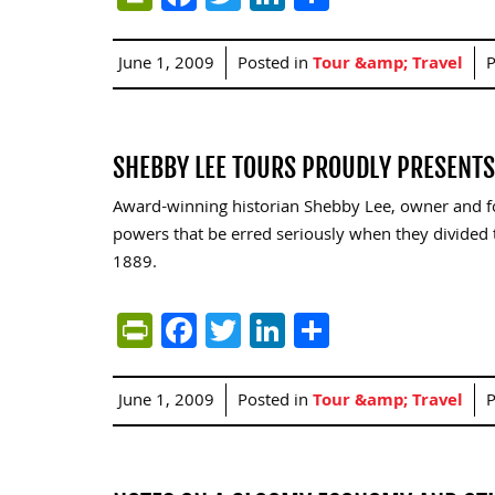
June 1, 2009
Posted in
Tour &amp; Travel
P
SHEBBY LEE TOURS PROUDLY PRESENT
Award-winning historian Shebby Lee, owner and fou
powers that be erred seriously when they divided t
1889.
PrintFriendly
Facebook
Twitter
LinkedIn
Share
June 1, 2009
Posted in
Tour &amp; Travel
P