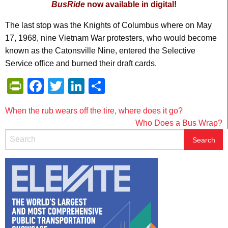
BusRide
now available in digital!
The last stop was the Knights of Columbus where on May
17, 1968, nine Vietnam War protesters, who would become
known as the Catonsville Nine, entered the Selective
Service office and burned their draft cards.
PrintFriendly
Facebook
Twitter
LinkedIn
Share
Post
When the rub wears off the tire, where does it go?
Who Does a Bus Wrap?
navigation