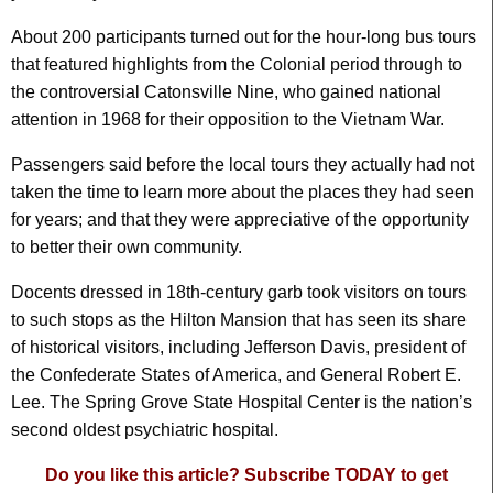
About 200 participants turned out for the hour-long bus tours
that featured highlights from the Colonial period through to
the controversial Catonsville Nine, who gained national
attention in 1968 for their opposition to the Vietnam War.
Passengers said before the local tours they actually had not
taken the time to learn more about the places they had seen
for years; and that they were appreciative of the opportunity
to better their own community.
Docents dressed in 18th-century garb took visitors on tours
to such stops as the Hilton Mansion that has seen its share
of historical visitors, including Jefferson Davis, president of
the Confederate States of America, and General Robert E.
Lee. The Spring Grove State Hospital Center is the nation’s
second oldest psychiatric hospital.
Do you like this article? Subscribe TODAY to get