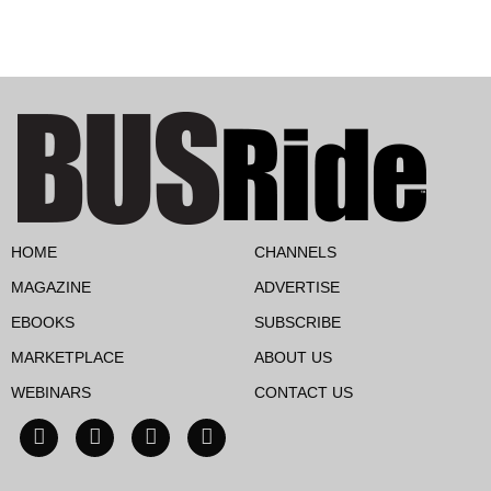
HOME
CHANNELS
MAGAZINE
ADVERTISE
EBOOKS
SUBSCRIBE
MARKETPLACE
ABOUT US
WEBINARS
CONTACT US