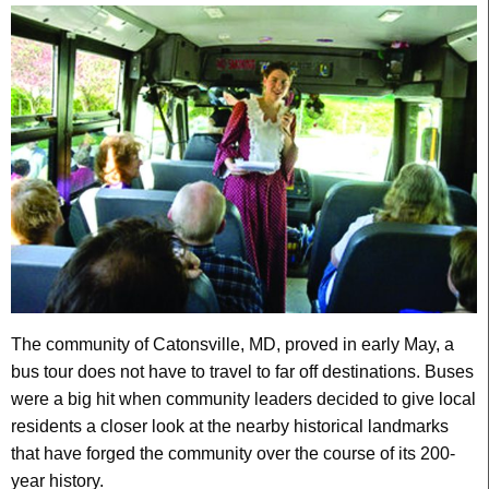
The community of Catonsville, MD, proved in early May, a
bus tour does not have to travel to far off destinations. Buses
were a big hit when community leaders decided to give local
residents a closer look at the nearby historical landmarks
that have forged the community over the course of its 200-
year history.