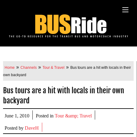
»
»
»
Home
Channels
Tour & Travel
Bus tours are a hit with locals in their
own backyard
Bus tours are a hit with locals in their own
backyard
June 1, 2010
Posted in
Tour &amp; Travel
Posted by
DaveH